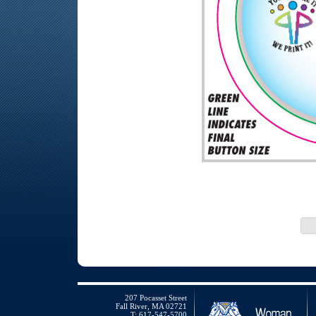
207 Pocasset Street
Fall River, MA 02721
T: 617-547-5700