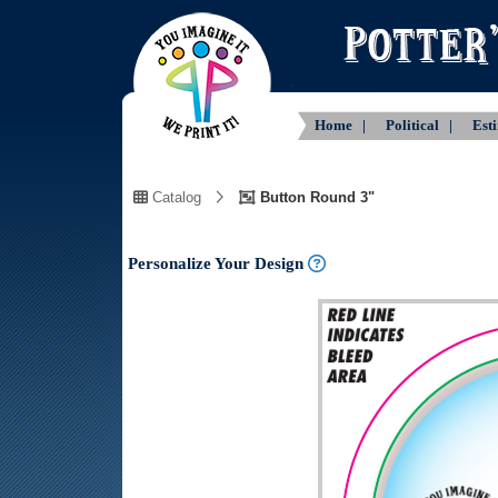
Home |
Political |
Est
Catalog
Button Round 3"
Personalize Your Design