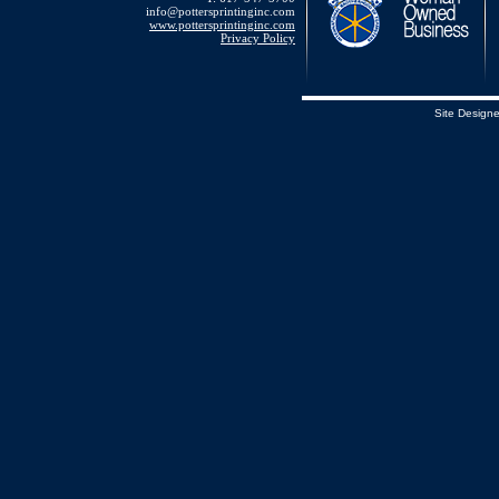
info@pottersprintinginc.com
www.pottersprintinginc.com
Privacy Policy
Site Design