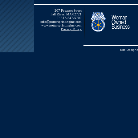
207 Pocasset Street
Fall River, MA 02721
T: 617-547-5700
info@pottersprintinginc.com
www.pottersprintinginc.com
Privacy Policy
Site Design