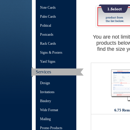
Note Cards
Palm Cards
Political
Postcards
You are not limi
products below
Rack Cards
find the size 
Signs & Posters
Yard Signs
Services
Design
Invitations
Bindery
Wide Format
6.75 Rem
Mailing
Promo Products