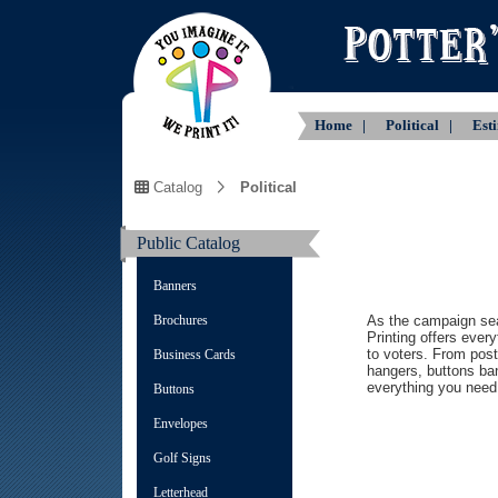
Home |
Political |
Est
Catalog
Political
Public Catalog
Banners
Brochures
As the campaign se
Printing offers ever
to voters. From pos
Business Cards
hangers, buttons ba
everything you need 
Buttons
Envelopes
Golf Signs
Letterhead