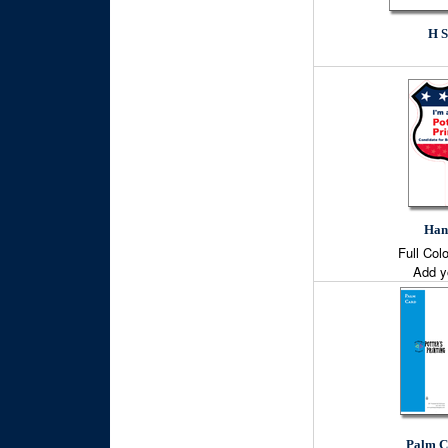
H S
Han
Full Col
Add y
Palm C