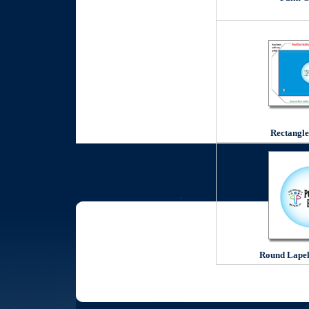
Rectangle
Round Lapel 