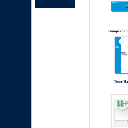
Bumper Stic
Door Ha