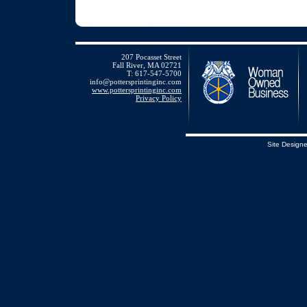
207 Pocasset Street
Fall River, MA 02721
T: 617-547-5700
info@pottersprintinginc.com
www.pottersprintinginc.com
Privacy Policy
Site Design