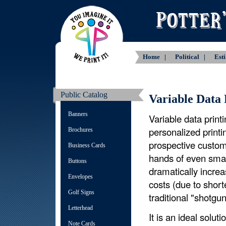
Home |
Political |
Est
Public Catalog
Variable Data 
Banners
Variable data prin
personalized printi
Brochures
prospective custome
Business Cards
hands of even smal
Buttons
dramatically increa
Envelopes
costs (due to short
Golf Signs
traditional "shotgu
Letterhead
It is an ideal solut
Note Cards