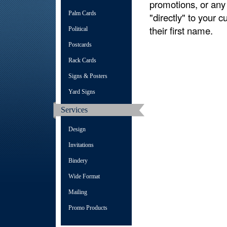
promotions, or any
Palm Cards
"directly" to your c
their first name.
Political
Postcards
Rack Cards
Signs & Posters
Yard Signs
Services
Design
Invitations
Bindery
Wide Format
Mailing
Promo Products