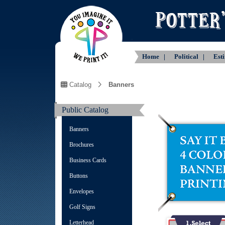
Home |
Political |
Est
Catalog
Banners
Public Catalog
Banners
Brochures
Business Cards
Buttons
Envelopes
Golf Signs
Letterhead