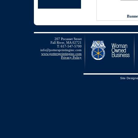
Banne
207 Pocasset Street
Fall River, MA 02721
T: 617-547-5700
info@pottersprintinginc.com
www.pottersprintinginc.com
Privacy Policy
Site Design