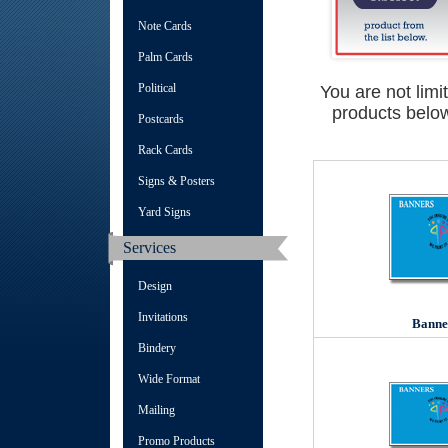
Note Cards
Palm Cards
Political
You are not limi
products below
Postcards
Rack Cards
Signs & Posters
Yard Signs
Services
Design
Invitations
Banne
Bindery
Wide Format
Mailing
Promo Products