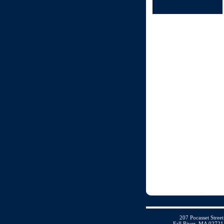
207 Pocasset Street
Fall River, MA 02721