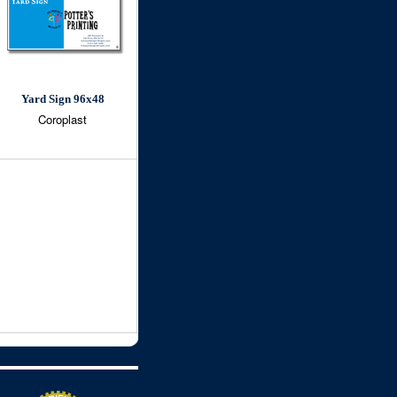
Yard Sign 96x48
Coroplast