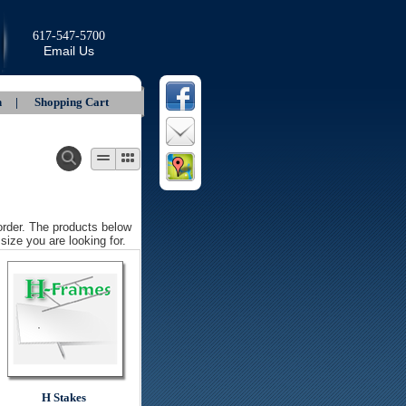
617-547-5700
Email Us
In |
Shopping Cart
 order. The products below
size you are looking for.
H Stakes