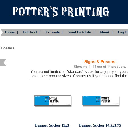
Home |
Political |
Estimate |
Send Us A File |
About |
Log 
 Posters
Signs & Posters
Showing 1 - 14 out of 14 products.
You are not limited to "standard" sizes for any project you
are some popular sizes. Contact us if you cannot find the 
Bumper Sticker 11x3
Bumper Sticker 14.5x3.75