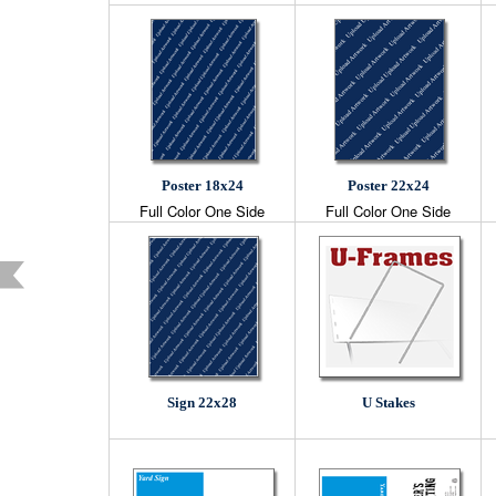
Poster 18x24
Poster 22x24
Full Color One Side
Full Color One Side
Sign 22x28
U Stakes