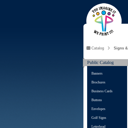
Catalog
Signs &
Public Catalog
Banners
Brochures
Business Cards
Buttons
Envelopes
Golf Signs
Letterhead