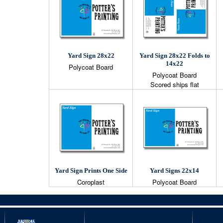
Yard Sign 28x22
Yard Sign 28x22 Folds to
14x22
Polycoat Board
Polycoat Board
Scored ships flat
Yard Sign Prints One Side
Yard Signs 22x14
Coroplast
Polycoat Board