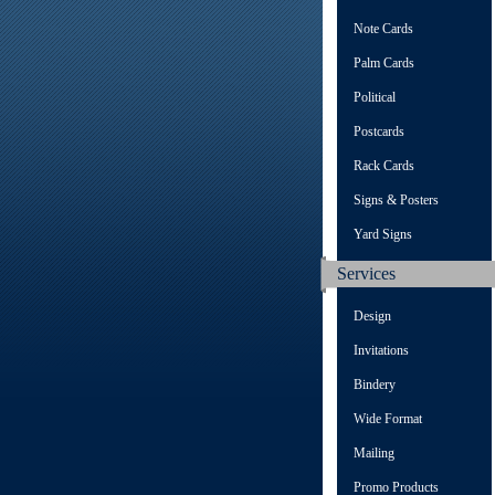
Note Cards
Palm Cards
Political
Postcards
Rack Cards
Signs & Posters
Yard Signs
Services
Design
Invitations
Bindery
Wide Format
Mailing
Promo Products