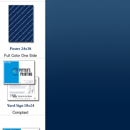
Poster 24x36
Full Color One Side
Yard Sign 18x24
Coroplast